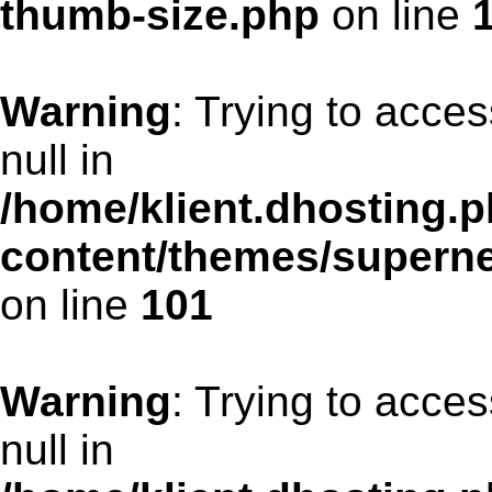
thumb-size.php
on line
Warning
: Trying to acces
null in
/home/klient.dhosting.p
content/themes/supern
on line
101
Warning
: Trying to acces
null in