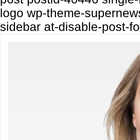
logo wp-theme-supernewsp
sidebar at-disable-post-f