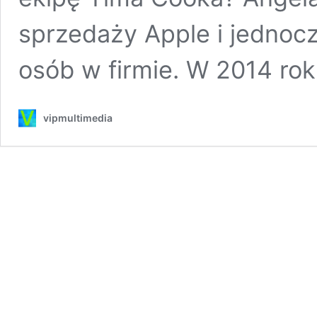
sprzedaży Apple i jednocz
osób w firmie. W 2014 ro
vipmultimedia