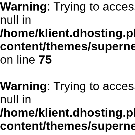
Warning
: Trying to acces
null in
/home/klient.dhosting.p
content/themes/supern
on line
75
Warning
: Trying to acces
null in
/home/klient.dhosting.p
content/themes/supern