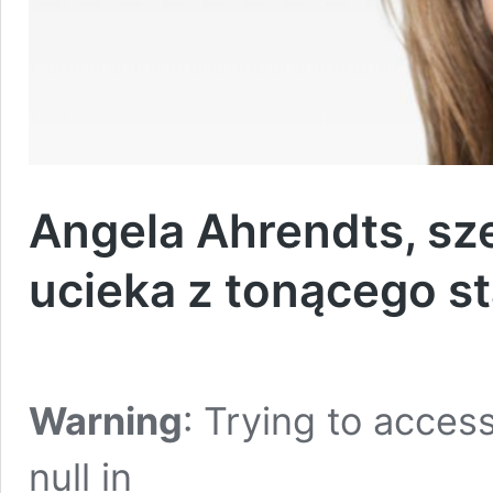
Angela Ahrendts, sz
ucieka z tonącego s
Warning
: Trying to access
null in