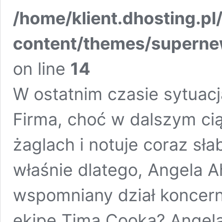
/home/klient.dhosting.pl
content/themes/supern
on line
14
W ostatnim czasie sytuacj
Firma, choć w dalszym cią
żaglach i notuje coraz sł
właśnie dlatego, Angela A
wspomniany dział koncern
ekipę Tima Cooka? Angela