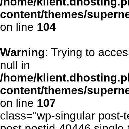
/home/klient.dhosting.p
content/themes/supern
on line
104
Warning
: Trying to acces
null in
/home/klient.dhosting.p
content/themes/supern
on line
107
class="wp-singular post-t
post postid-40446 single