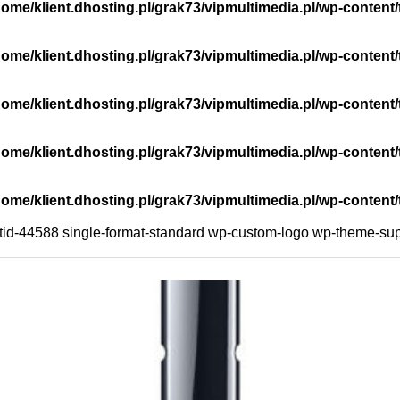
home/klient.dhosting.pl/grak73/vipmultimedia.pl/wp-cont
home/klient.dhosting.pl/grak73/vipmultimedia.pl/wp-conte
home/klient.dhosting.pl/grak73/vipmultimedia.pl/wp-cont
home/klient.dhosting.pl/grak73/vipmultimedia.pl/wp-cont
home/klient.dhosting.pl/grak73/vipmultimedia.pl/wp-cont
ostid-44588 single-format-standard wp-custom-logo wp-theme-sup