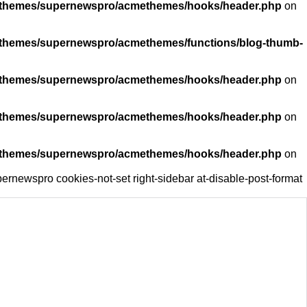
ent/themes/supernewspro/acmethemes/hooks/header.php
on
nt/themes/supernewspro/acmethemes/functions/blog-thumb-
ent/themes/supernewspro/acmethemes/hooks/header.php
on
ent/themes/supernewspro/acmethemes/hooks/header.php
on
ent/themes/supernewspro/acmethemes/hooks/header.php
on
ernewspro cookies-not-set right-sidebar at-disable-post-format