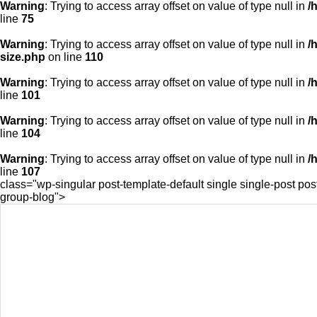
Warning
: Trying to access array offset on value of type null in
/
line
75
Warning
: Trying to access array offset on value of type null in
/
size.php
on line
110
Warning
: Trying to access array offset on value of type null in
/
line
101
Warning
: Trying to access array offset on value of type null in
/
line
104
Warning
: Trying to access array offset on value of type null in
/
line
107
class="wp-singular post-template-default single single-post p
group-blog">