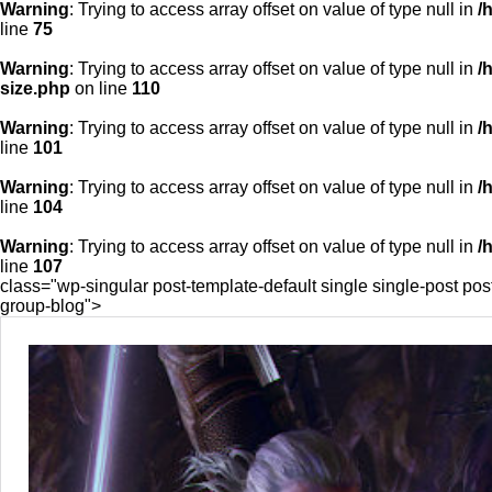
Warning
: Trying to access array offset on value of type null in
/
line
75
Warning
: Trying to access array offset on value of type null in
/
size.php
on line
110
Warning
: Trying to access array offset on value of type null in
/
line
101
Warning
: Trying to access array offset on value of type null in
/
line
104
Warning
: Trying to access array offset on value of type null in
/
line
107
class="wp-singular post-template-default single single-post p
group-blog">