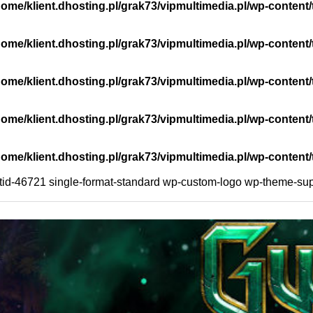
home/klient.dhosting.pl/grak73/vipmultimedia.pl/wp-cont
home/klient.dhosting.pl/grak73/vipmultimedia.pl/wp-conte
home/klient.dhosting.pl/grak73/vipmultimedia.pl/wp-cont
home/klient.dhosting.pl/grak73/vipmultimedia.pl/wp-cont
home/klient.dhosting.pl/grak73/vipmultimedia.pl/wp-cont
ostid-46721 single-format-standard wp-custom-logo wp-theme-sup