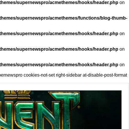
ent/themes/supernewspro/acmethemes/hooks/header.php
on
nt/themes/supernewspro/acmethemes/functions/blog-thumb-
ent/themes/supernewspro/acmethemes/hooks/header.php
on
ent/themes/supernewspro/acmethemes/hooks/header.php
on
ent/themes/supernewspro/acmethemes/hooks/header.php
on
ernewspro cookies-not-set right-sidebar at-disable-post-format